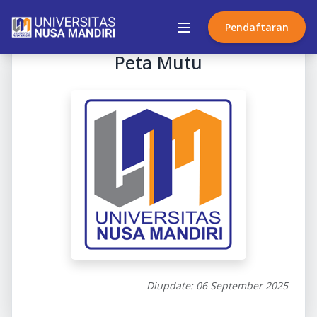
Pendaftaran
Peta Mutu
Diupdate: 06 September 2025