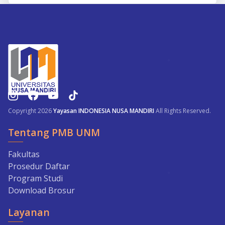
Copyright 2026
Yayasan INDONESIA NUSA MANDIRI
All Rights Reserved.
Tentang PMB UNM
Fakultas
Prosedur Daftar
Program Studi
Download Brosur
Layanan